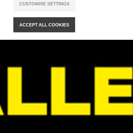
CUSTOMISE SETTINGS
ACCEPT ALL COOKIES