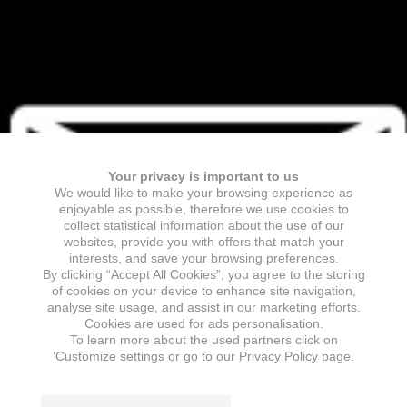
Your privacy is important to us
We would like to make your browsing experience as
enjoyable as possible, therefore we use cookies to
collect statistical information about the use of our
websites, provide you with offers that match your
interests, and save your browsing preferences.
By clicking “Accept All Cookies”, you agree to the storing
of cookies on your device to enhance site navigation,
analyse site usage, and assist in our marketing efforts.
Cookies are used for ads personalisation.
To learn more about the used partners click on
‘Customize settings or go to our
Privacy Policy page.