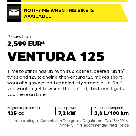
NOTIFY ME WHEN THIS BIKE IS
AVAILABLE
Prices from
2,599 EUR*
VENTURA 125
Time to stir things up. With its slick lines, beefed-up 16″
tyres and 125cc engine, the Ventura 125 makes short
work of highways and cobbled city streets alike. So if
you want to get to where the fun’s at, this hornet gets
you there on time.
Engine displacement
Max power
Fuel Consumption*
125 cc
7,2 kW
2,6 L/100 km
*according to Commission Delegated Regulation (EU) 134/2014,
Annex VII ***Recommended retail price