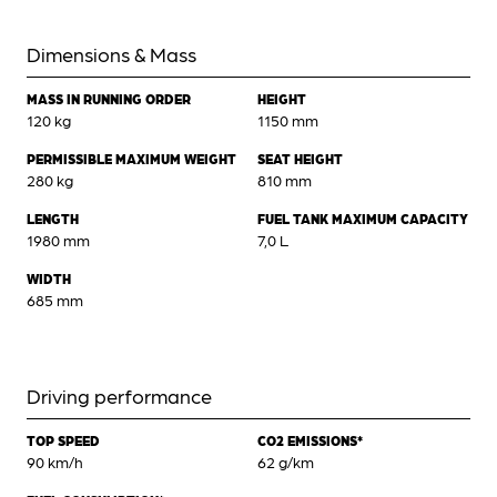
Dimensions & Mass
MASS IN RUNNING ORDER
HEIGHT
120 kg
1150 mm
PERMISSIBLE MAXIMUM WEIGHT
SEAT HEIGHT
280 kg
810 mm
LENGTH
FUEL TANK MAXIMUM CAPACITY
1980 mm
7,0 L
WIDTH
685 mm
Driving performance
TOP SPEED
CO2 EMISSIONS*
90 km/h
62 g/km