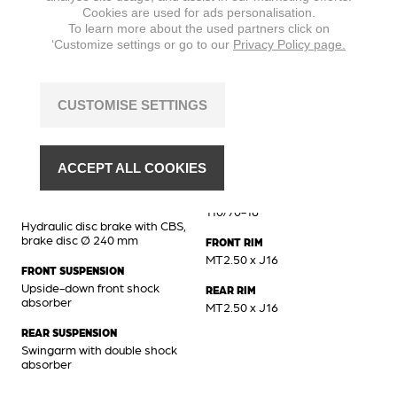
Cookies are used for ads personalisation.
MAX. TORQUE
To learn more about the used partners click on
8,8 Nm @ 6500 min
‘Customize settings or go to our
Privacy Policy page.
CUSTOMISE SETTINGS
Chassis
BRAKES FRONT
FRONT TIRE
Hydraulic disc brake, brake
110/70-16
ACCEPT ALL COOKIES
disc Ø 260 mm
REAR TIRE
BRAKES REAR
110/70-16
Hydraulic disc brake with CBS,
brake disc Ø 240 mm
FRONT RIM
MT2.50 x J16
FRONT SUSPENSION
Upside-down front shock
REAR RIM
absorber
MT2.50 x J16
REAR SUSPENSION
Swingarm with double shock
absorber