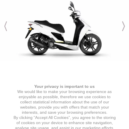
Engine & Transmission
Your privacy is important to us
ENGINE TYPE
IGNITION
We would like to make your browsing experience as
1 cylinder, 4 stroke, air-cooled
ECU
enjoyable as possible, therefore we use cookies to
collect statistical information about the use of our
ENGINE DISPLACEMENT
STARTER
websites, provide you with offers that match your
125 cc
Electric starter
interests, and save your browsing preferences.
By clicking “Accept All Cookies”, you agree to the storing
MAX POWER
GEARBOX
of cookies on your device to enhance site navigation,
7,2 kW @ 8000 min
CVT automatic transmission
analyse site usage, and assist in our marketing efforts.