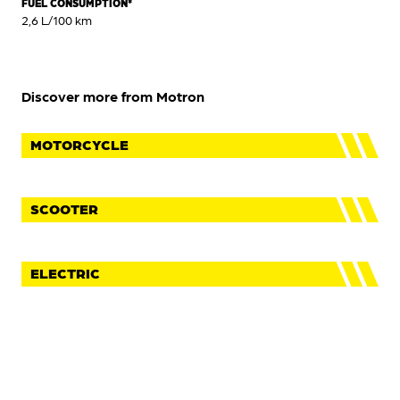
FUEL CONSUMPTION*
2,6 L/100 km
Discover more from Motron
MOTORCYCLE
SCOOTER
ELECTRIC