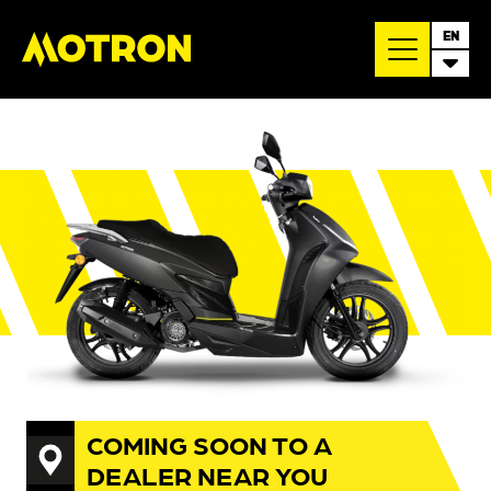
EN
COMING SOON TO A
DEALER NEAR YOU