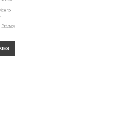
vice to
.
r
Privacy
KIES