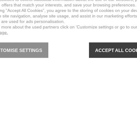
 offers that match your interests, and save your browsing preferences.
ing “Accept All Cookies”, you agree to the storing of cookies on your de
site navigation, analyse site usage, and assist in our marketing efforts
 are used for ads personalisation.
n more about the used partners click on ‘Customize settings or go to ou
page.
TOMISE SETTINGS
ACCEPT ALL COO