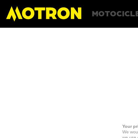
MOTOCICL
Your pr
We woul
we use c