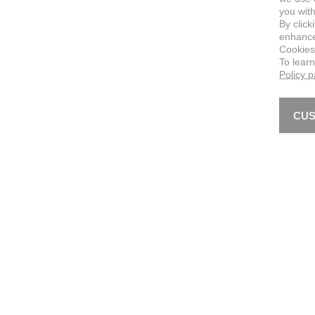
you with
By click
enhance 
Cookies
To lear
Policy 
CUS