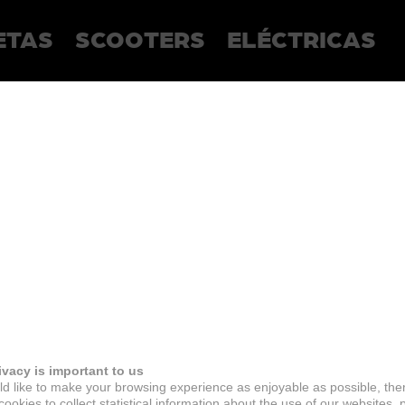
ETAS
SCOOTERS
ELÉCTRICAS
ivacy is important to us
d like to make your browsing experience as enjoyable as possible, the
ookies to collect statistical information about the use of our websites, 