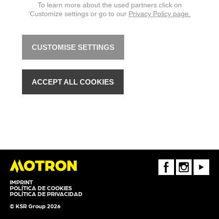
To learn more about the used partners click on
‘Customize settings or go to our
Privacy Policy page.
CUSTOMISE SETTINGS
ACCEPT ALL COOKIES
FaceBook
Instagram
Youtube
IMPRINT
POLÍTICA DE COOKIES
POLÍTICA DE PRIVACIDAD
© KSR Group 2026