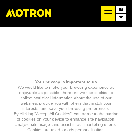
ES
Your privacy is important to us
We would like to make your browsing experience as
enjoyable as possible, therefore we use cookies to
collect statistical information about the use of our
websites, provide you with offers that match your
interests, and save your browsing preferences.
By clicking “Accept All Cookies”, you agree to the storing
of cookies on your device to enhance site navigation,
analyse site usage, and assist in our marketing efforts.
Cookies are used for ads personalisation.