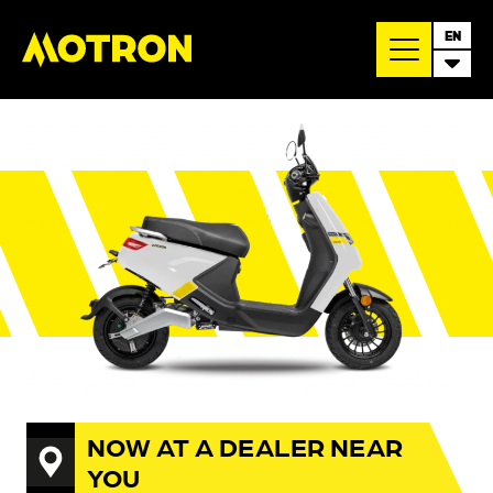
EN
NOW AT A DEALER NEAR
YOU