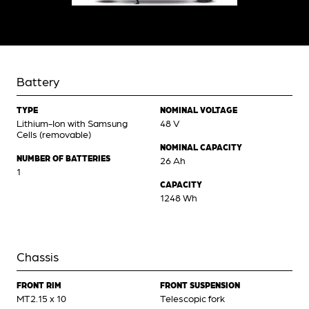
Battery
TYPE
NOMINAL VOLTAGE
Lithium-Ion with Samsung
48 V
Cells (removable)
NOMINAL CAPACITY
NUMBER OF BATTERIES
26 Ah
1
CAPACITY
1248 Wh
Chassis
FRONT RIM
FRONT SUSPENSION
MT2.15 x 10
Telescopic fork