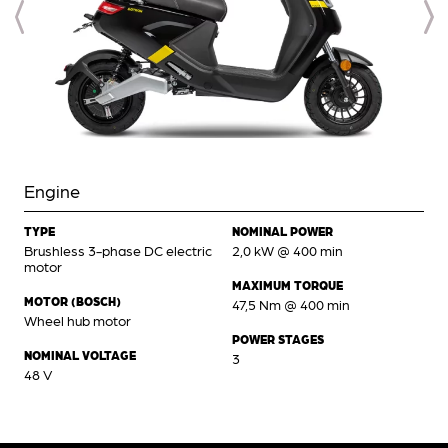
Engine
TYPE
NOMINAL POWER
Brushless 3-phase DC electric
2,0 kW @ 400 min
motor
MAXIMUM TORQUE
MOTOR (BOSCH)
47,5 Nm @ 400 min
Wheel hub motor
POWER STAGES
NOMINAL VOLTAGE
3
48 V