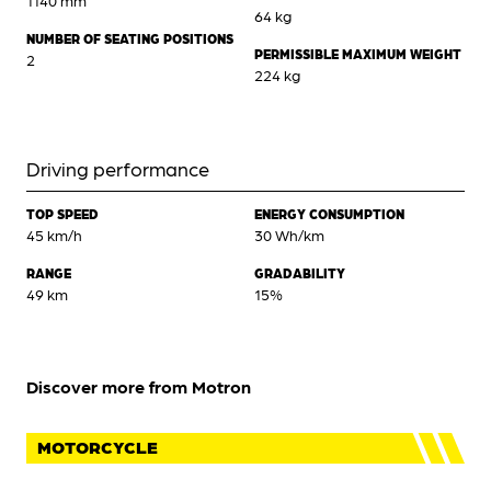
64 kg
NUMBER OF SEATING POSITIONS
PERMISSIBLE MAXIMUM WEIGHT
2
224 kg
Driving performance
TOP SPEED
ENERGY CONSUMPTION
45 km/h
30 Wh/km
RANGE
GRADABILITY
49 km
15%
Discover more from Motron
MOTORCYCLE