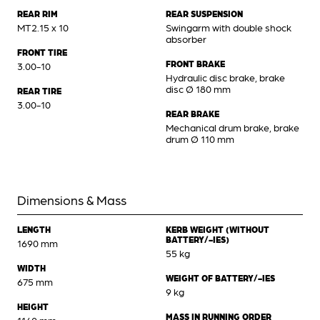
REAR RIM
REAR SUSPENSION
MT2.15 x 10
Swingarm with double shock
absorber
FRONT TIRE
FRONT BRAKE
3.00-10
Hydraulic disc brake, brake
disc Ø 180 mm
REAR TIRE
3.00-10
REAR BRAKE
Mechanical drum brake, brake
drum Ø 110 mm
Dimensions & Mass
LENGTH
KERB WEIGHT (WITHOUT
BATTERY/-IES)
1690 mm
55 kg
WIDTH
WEIGHT OF BATTERY/-IES
675 mm
9 kg
HEIGHT
MASS IN RUNNING ORDER
1140 mm