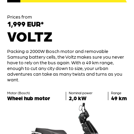
Prices from
1,999 EUR*
VOLTZ
Packing a 2000W Bosch motor and removable
Samsung battery cells, the Voltz makes sure you never
have to rely on the bus again. With a 49 km range,
enough to cut any city down to size, your urban
adventures can take as many twists and turns as you
want.
Motor (Bosch)
Nominal power
Range
Wheel hub motor
2,0 kW
49 km