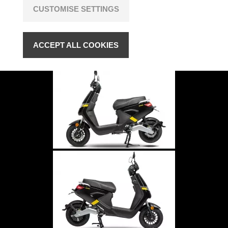
CUSTOMISE SETTINGS
ACCEPT ALL COOKIES