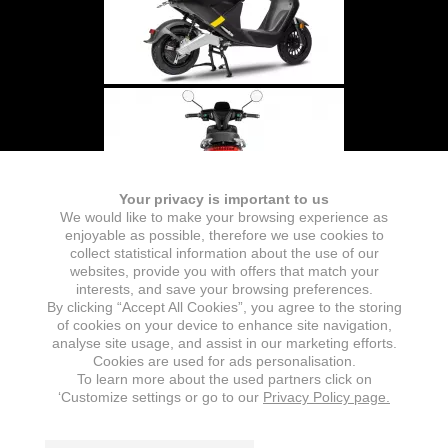
Your privacy is important to us
We would like to make your browsing experience as
enjoyable as possible, therefore we use cookies to
collect statistical information about the use of our
websites, provide you with offers that match your
interests, and save your browsing preferences.
By clicking “Accept All Cookies”, you agree to the storing
of cookies on your device to enhance site navigation,
analyse site usage, and assist in our marketing efforts.
Cookies are used for ads personalisation.
To learn more about the used partners click on
‘Customize settings or go to our
Privacy Policy page.