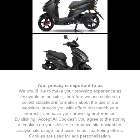
Your privacy is important to us
We would like to make your browsing experience as
enjoyable as possible, therefore we use cookies to
collect statistical information about the use of our
websites, provide you with offers that match your
interests, and save your browsing preferences.
By clicking “Accept All Cookies”, you agree to the storing
of cookies on your device to enhance site navigation,
analyse site usage, and assist in our marketing efforts.
Cookies are used for ads personalisation.