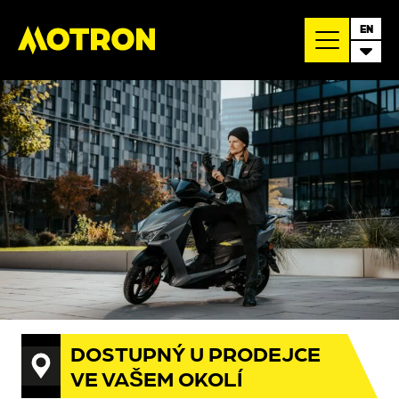
EN
DOSTUPNÝ U PRODEJCE
VE VAŠEM OKOLÍ