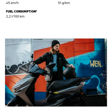
45 km/h
51 g/km
FUEL CONSUMPTION*
2,2 l/100 km