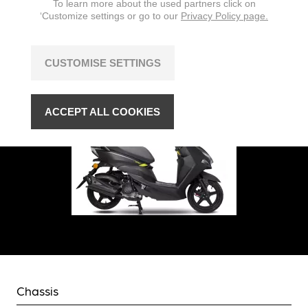
To learn more about the used partners click on
‘Customize settings or go to our
Privacy Policy page.
CUSTOMISE SETTINGS
ACCEPT ALL COOKIES
Chassis