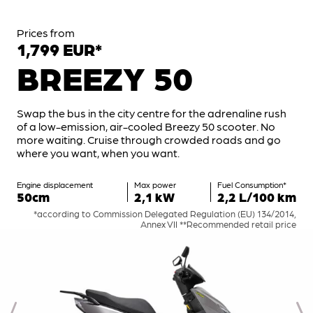
Prices from
1,799 EUR*
BREEZY 50
Swap the bus in the city centre for the adrenaline rush
of a low-emission, air-cooled Breezy 50 scooter. No
more waiting. Cruise through crowded roads and go
where you want, when you want.
Engine displacement
Max power
Fuel Consumption*
50cm
2,1 kW
2,2 L/100 km
*according to Commission Delegated Regulation (EU) 134/2014,
Annex VII **Recommended retail price