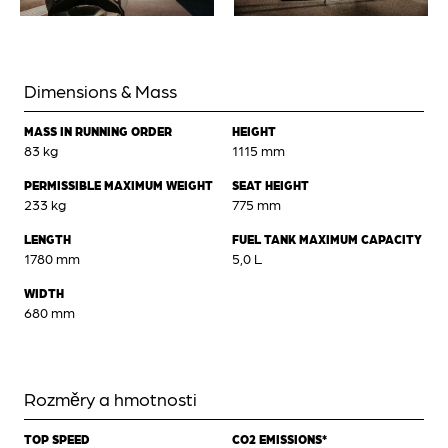
Dimensions & Mass
MASS IN RUNNING ORDER
HEIGHT
83 kg
1115 mm
PERMISSIBLE MAXIMUM WEIGHT
SEAT HEIGHT
233 kg
775 mm
LENGTH
FUEL TANK MAXIMUM CAPACITY
1780 mm
5,0 L
WIDTH
680 mm
Rozměry a hmotnosti
TOP SPEED
CO2 EMISSIONS*