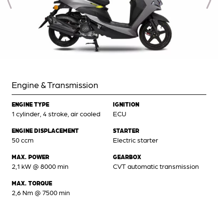
Engine & Transmission
ENGINE TYPE
IGNITION
1 cylinder, 4 stroke, air cooled
ECU
ENGINE DISPLACEMENT
STARTER
50 ccm
Electric starter
MAX. POWER
GEARBOX
2,1 kW @ 8000 min
CVT automatic transmission
MAX. TORQUE
2,6 Nm @ 7500 min