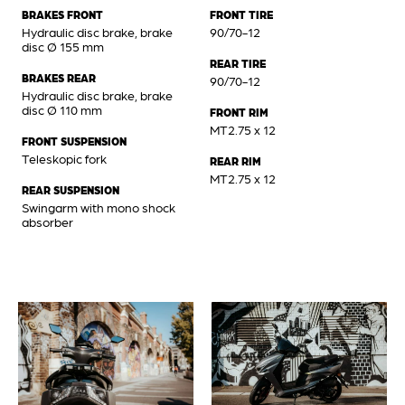
BRAKES FRONT
FRONT TIRE
Hydraulic disc brake, brake
90/70-12
disc Ø 155 mm
REAR TIRE
BRAKES REAR
90/70-12
Hydraulic disc brake, brake
disc Ø 110 mm
FRONT RIM
MT2.75 x 12
FRONT SUSPENSION
Teleskopic fork
REAR RIM
MT2.75 x 12
REAR SUSPENSION
Swingarm with mono shock
absorber