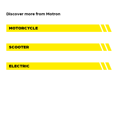
Discover more from Motron
MOTORCYCLE
SCOOTER
ELECTRIC