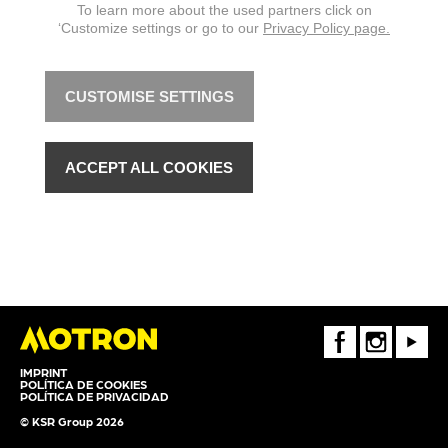
To learn more about the used partners click on
‘Customize settings or go to our
Privacy Policy page.
CUSTOMISE SETTINGS
ACCEPT ALL COOKIES
FaceBook
Instagram
Youtube
IMPRINT
POLÍTICA DE COOKIES
POLÍTICA DE PRIVACIDAD
© KSR Group 2026