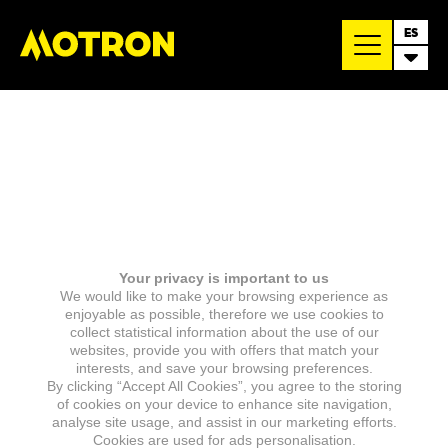
ES
Your privacy is important to us
We would like to make your browsing experience as
enjoyable as possible, therefore we use cookies to
collect statistical information about the use of our
websites, provide you with offers that match your
interests, and save your browsing preferences.
By clicking “Accept All Cookies”, you agree to the storing
of cookies on your device to enhance site navigation,
analyse site usage, and assist in our marketing efforts.
Cookies are used for ads personalisation.