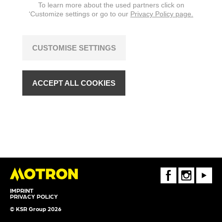
To learn more about the used partners click on
‘Customize settings or go to our
Privacy Policy page.
CUSTOMISE SETTINGS
ACCEPT ALL COOKIES
FaceBook
Instagram
Youtube
IMPRINT
PRIVACY POLICY
© KSR Group 2026