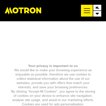
NL
Your privacy is important to us
We would like to make your browsing experience as
enjoyable as possible, therefore we use cookies to
collect statistical information about the use of our
websites, provide you with offers that match your
interests, and save your browsing preferences.
By clicking “Accept All Cookies”, you agree to the storing
of cookies on your device to enhance site navigation,
analyse site usage, and assist in our marketing efforts.
Cookies are used for ads personalisation.