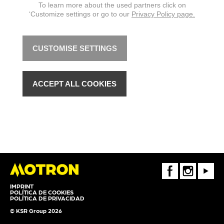
To learn more about the used partners click on
‘Customize settings or go to our
Privacy Policy page.
CUSTOMISE SETTINGS
ACCEPT ALL COOKIES
FaceBook
Instagram
Youtube
IMPRINT
POLÍTICA DE COOKIES
POLÍTICA DE PRIVACIDAD
© KSR Group 2026