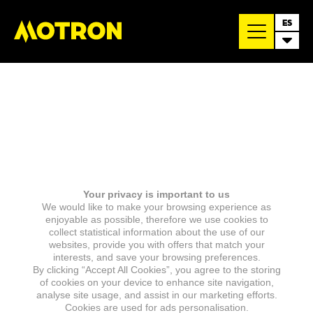
ES
Your privacy is important to us
We would like to make your browsing experience as
enjoyable as possible, therefore we use cookies to
collect statistical information about the use of our
websites, provide you with offers that match your
interests, and save your browsing preferences.
By clicking “Accept All Cookies”, you agree to the storing
of cookies on your device to enhance site navigation,
analyse site usage, and assist in our marketing efforts.
Cookies are used for ads personalisation.