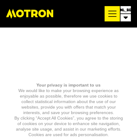
NL_BE
Your privacy is important to us
We would like to make your browsing experience as
enjoyable as possible, therefore we use cookies to
collect statistical information about the use of our
websites, provide you with offers that match your
interests, and save your browsing preferences.
By clicking “Accept All Cookies”, you agree to the storing
of cookies on your device to enhance site navigation,
analyse site usage, and assist in our marketing efforts.
Cookies are used for ads personalisation.