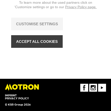
To learn more about the used partners click on
‘Customize settings or go to our
Privacy Policy page.
CUSTOMISE SETTINGS
ACCEPT ALL COOKIES
FaceBook
Instagram
Youtube
IMPRINT
PRIVACY POLICY
© KSR Group 2026