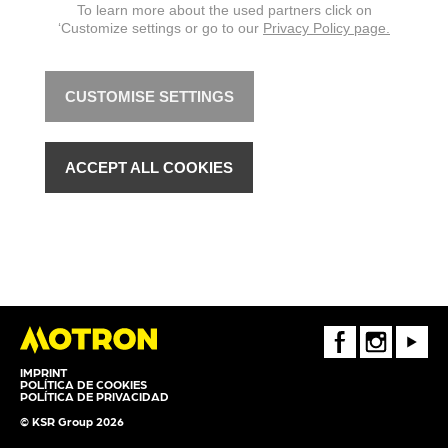
To learn more about the used partners click on
‘Customize settings or go to our
Privacy Policy page.
CUSTOMISE SETTINGS
ACCEPT ALL COOKIES
FaceBook
Instagram
Youtube
IMPRINT
POLÍTICA DE COOKIES
POLÍTICA DE PRIVACIDAD
© KSR Group 2026