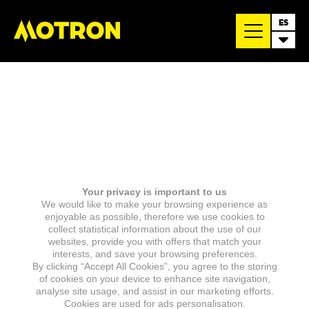
ES
Your privacy is important to us
We would like to make your browsing experience as
enjoyable as possible, therefore we use cookies to
collect statistical information about the use of our
websites, provide you with offers that match your
interests, and save your browsing preferences.
By clicking “Accept All Cookies”, you agree to the storing
of cookies on your device to enhance site navigation,
analyse site usage, and assist in our marketing efforts.
Cookies are used for ads personalisation.