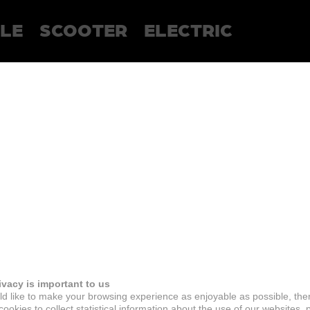
LE
SCOOTER
ELECTRIC
ivacy is important to us
d like to make your browsing experience as enjoyable as possible, the
ookies to collect statistical information about the use of our websites, 