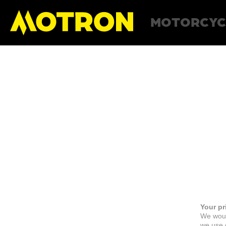
MOTORCYC
Your pr
We woul
we use c