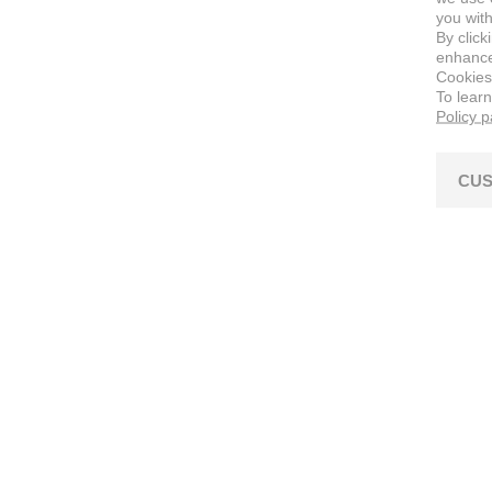
you with
By click
enhance 
Cookies
To lear
Policy 
CUS