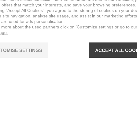
 offers that match your interests, and save your browsing preferences.
ing “Accept All Cookies”, you agree to the storing of cookies on your de
site navigation, analyse site usage, and assist in our marketing efforts
 are used for ads personalisation.
n more about the used partners click on ‘Customize settings or go to ou
page.
TOMISE SETTINGS
ACCEPT ALL COO