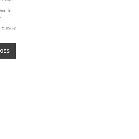
vice to
.
r
Privacy
KIES