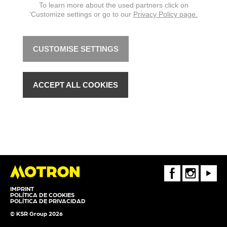
To learn more about the used partners click on
‘Customize settings or go to our
Privacy Policy page.
CUSTOMISE SETTINGS
ACCEPT ALL COOKIES
FaceBook
Instagram
Youtube
IMPRINT
POLÍTICA DE COOKIES
POLÍTICA DE PRIVACIDAD
© KSR Group 2026