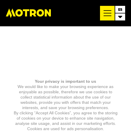
ES
Your privacy is important to us
We would like to make your browsing experience as
enjoyable as possible, therefore we use cookies to
collect statistical information about the use of our
websites, provide you with offers that match your
interests, and save your browsing preferences.
By clicking “Accept All Cookies”, you agree to the storing
of cookies on your device to enhance site navigation,
analyse site usage, and assist in our marketing efforts.
Cookies are used for ads personalisation.