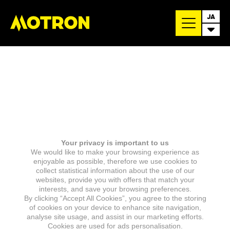
JA
Your privacy is important to us
We would like to make your browsing experience as
enjoyable as possible, therefore we use cookies to
collect statistical information about the use of our
websites, provide you with offers that match your
interests, and save your browsing preferences.
By clicking “Accept All Cookies”, you agree to the storing
of cookies on your device to enhance site navigation,
analyse site usage, and assist in our marketing efforts.
Cookies are used for ads personalisation.