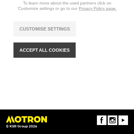
To learn more about the used partners click on
‘Customize settings or go to our
Privacy Policy page.
CUSTOMISE SETTINGS
ACCEPT ALL COOKIES
FaceBook
Instagram
Youtube
© KSR Group 2026