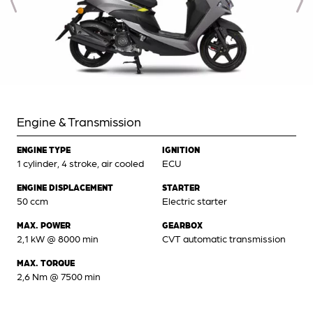
Engine & Transmission
ENGINE TYPE
IGNITION
1 cylinder, 4 stroke, air cooled
ECU
ENGINE DISPLACEMENT
STARTER
50 ccm
Electric starter
MAX. POWER
GEARBOX
2,1 kW @ 8000 min
CVT automatic transmission
MAX. TORQUE
2,6 Nm @ 7500 min