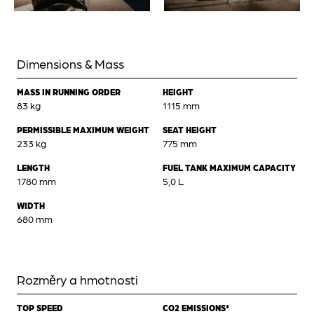
Dimensions & Mass
MASS IN RUNNING ORDER
HEIGHT
83 kg
1115 mm
PERMISSIBLE MAXIMUM WEIGHT
SEAT HEIGHT
233 kg
775 mm
LENGTH
FUEL TANK MAXIMUM CAPACITY
1780 mm
5,0 L
WIDTH
680 mm
Rozměry a hmotnosti
TOP SPEED
CO2 EMISSIONS*