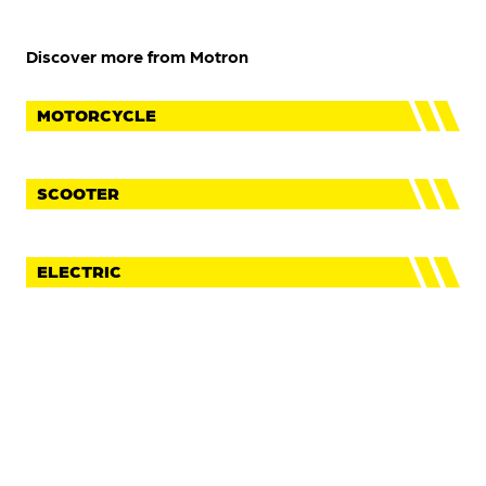
Discover more from Motron
MOTORCYCLE
SCOOTER
ELECTRIC