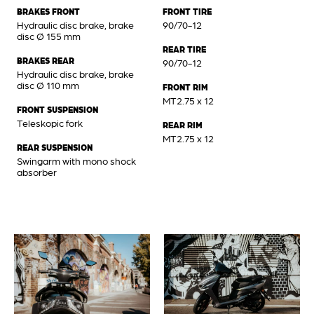
BRAKES FRONT
FRONT TIRE
Hydraulic disc brake, brake
90/70-12
disc Ø 155 mm
REAR TIRE
BRAKES REAR
90/70-12
Hydraulic disc brake, brake
disc Ø 110 mm
FRONT RIM
MT2.75 x 12
FRONT SUSPENSION
Teleskopic fork
REAR RIM
MT2.75 x 12
REAR SUSPENSION
Swingarm with mono shock
absorber