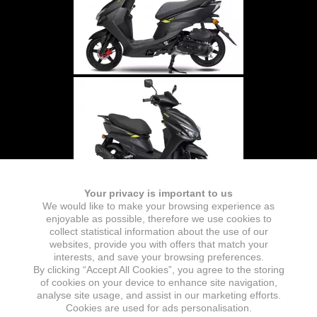
Your privacy is important to us
We would like to make your browsing experience as
enjoyable as possible, therefore we use cookies to
collect statistical information about the use of our
websites, provide you with offers that match your
interests, and save your browsing preferences.
By clicking “Accept All Cookies”, you agree to the storing
of cookies on your device to enhance site navigation,
analyse site usage, and assist in our marketing efforts.
Cookies are used for ads personalisation.