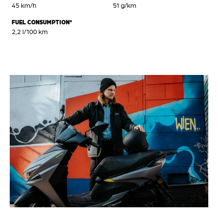
45 km/h
51 g/km
FUEL CONSUMPTION*
2,2 l/100 km