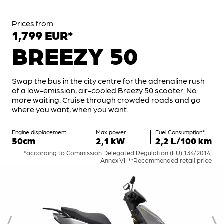
Prices from
1,799 EUR*
BREEZY 50
Swap the bus in the city centre for the adrenaline rush
of a low-emission, air-cooled Breezy 50 scooter. No
more waiting. Cruise through crowded roads and go
where you want, when you want.
Engine displacement
Max power
Fuel Consumption*
50cm
2,1 kW
2,2 L/100 km
*according to Commission Delegated Regulation (EU) 134/2014,
Annex VII **Recommended retail price