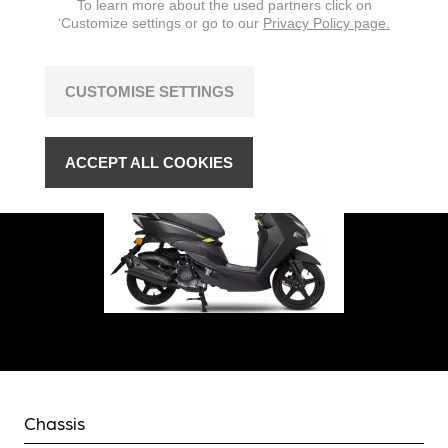
To learn more about the used partners click on
‘Customize settings or go to our
Privacy Policy page.
CUSTOMISE SETTINGS
ACCEPT ALL COOKIES
Chassis