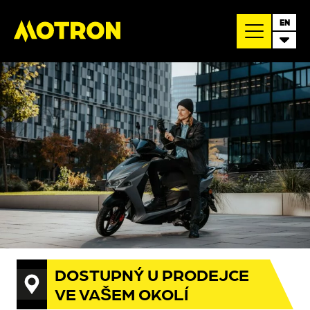
EN
DOSTUPNÝ U PRODEJCE
VE VAŠEM OKOLÍ