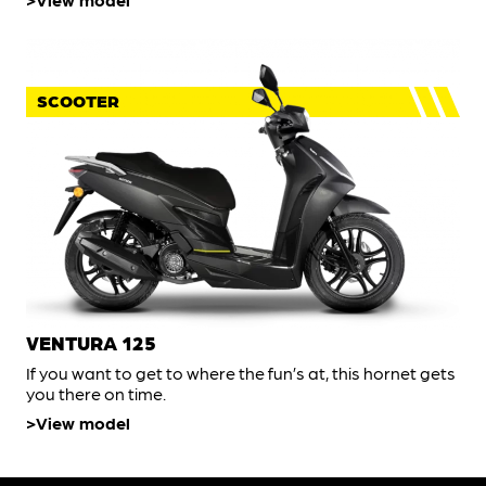
SCOOTER
VENTURA 125
If you want to get to where the fun’s at, this hornet gets
you there on time.
View model