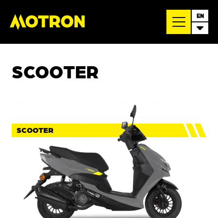
EN
SCOOTER
SCOOTER