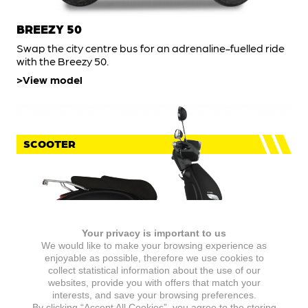
BREEZY 50
Swap the city centre bus for an adrenaline-fuelled ride
with the Breezy 50.
View model
SCOOTER
Your privacy is important to us
We would like to make your browsing experience as
enjoyable as possible, therefore we use cookies to
collect statistical information about the use of our
websites, provide you with offers that match your
IDEO 50
interests, and save your browsing preferences.
By clicking “Accept All Cookies”, you agree to the storing