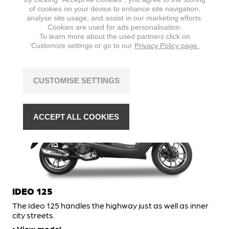
A throwback to the icons of Italian scootering, the Ideo
of cookies on your device to enhance site navigation,
50 is just as fun to ride.
analyse site usage, and assist in our marketing efforts.
Cookies are used for ads personalisation.
View model
To learn more about the used partners click on
‘Customize settings or go to our
Privacy Policy page.
SCOOTER
CUSTOMISE SETTINGS
ACCEPT ALL COOKIES
IDEO 125
The Ideo 125 handles the highway just as well as inner
city streets.
View model