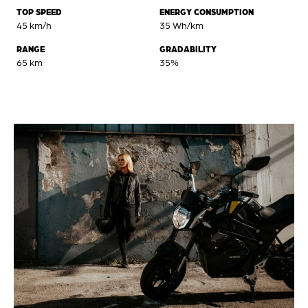
TOP SPEED
ENERGY CONSUMPTION
45 km/h
35 Wh/km
RANGE
GRADABILITY
65 km
35%