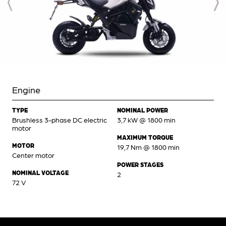
Engine
TYPE
NOMINAL POWER
Brushless 3-phase DC electric
3,7 kW @ 1800 min
motor
MAXIMUM TORQUE
MOTOR
19,7 Nm @ 1800 min
Center motor
POWER STAGES
NOMINAL VOLTAGE
2
72 V