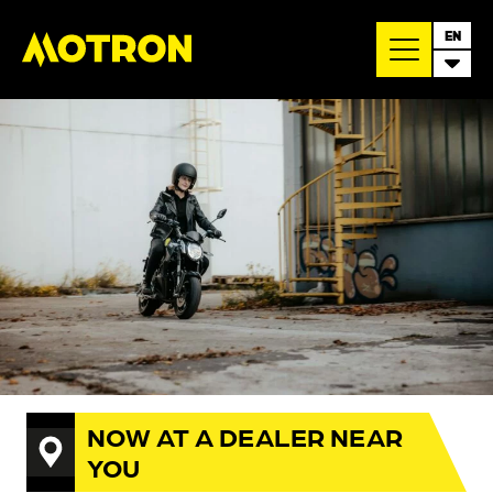
EN
NOW AT A DEALER NEAR
YOU