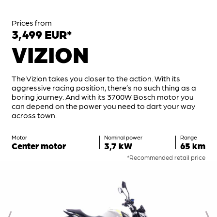
Prices from
3,499 EUR*
VIZION
The Vizion takes you closer to the action. With its
aggressive racing position, there’s no such thing as a
boring journey. And with its 3700W Bosch motor you
can depend on the power you need to dart your way
across town.
Motor
Nominal power
Range
Center motor
3,7 kW
65 km
*Recommended retail price