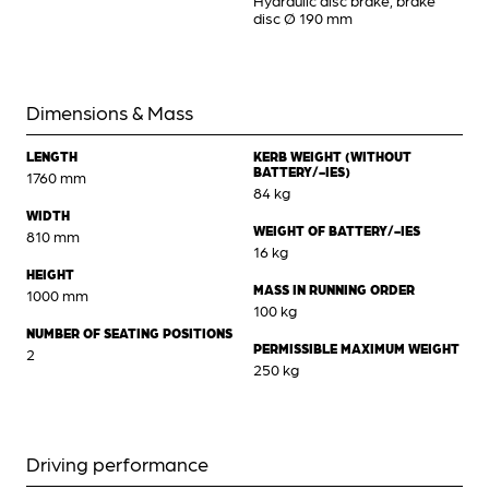
Hydraulic disc brake, brake
disc Ø 190 mm
Dimensions & Mass
LENGTH
KERB WEIGHT (WITHOUT
BATTERY/-IES)
1760 mm
84 kg
WIDTH
WEIGHT OF BATTERY/-IES
810 mm
16 kg
HEIGHT
MASS IN RUNNING ORDER
1000 mm
100 kg
NUMBER OF SEATING POSITIONS
PERMISSIBLE MAXIMUM WEIGHT
2
250 kg
Driving performance