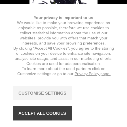
Your privacy is important to us
We would like to make your browsing experience as
enjoyable as possible, therefore we use cookies to
collect statistical information about the use of our
websites, provide you with offers that match your
interests, and save your browsing preferences.
By clicking “Accept All Cookies”, you agree to the storing
Battery
of cookies on your device to enhance site navigation,
analyse site usage, and assist in our marketing efforts.
TYPE
NOMINAL CAPACITY
Cookies are used for ads personalisation.
Lithium-Ion (removable)
26 Ah
To learn more about the used partners click on
‘Customize settings or go to our
Privacy Policy page.
NUMBER OF BATTERIES
CAPACITY
1
1872 Wh
CUSTOMISE SETTINGS
NOMINAL VOLTAGE
72 V
ACCEPT ALL COOKIES