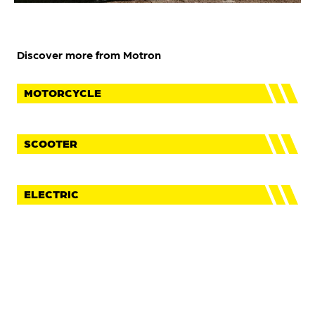
Discover more from Motron
MOTORCYCLE
SCOOTER
ELECTRIC