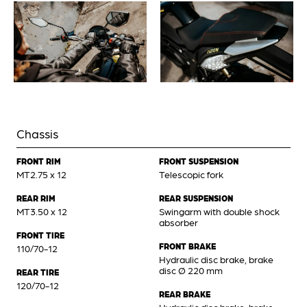
Chassis
FRONT RIM
FRONT SUSPENSION
MT2.75 x 12
Telescopic fork
REAR RIM
REAR SUSPENSION
MT3.50 x 12
Swingarm with double shock
absorber
FRONT TIRE
FRONT BRAKE
110/70-12
Hydraulic disc brake, brake
disc Ø 220 mm
REAR TIRE
120/70-12
REAR BRAKE