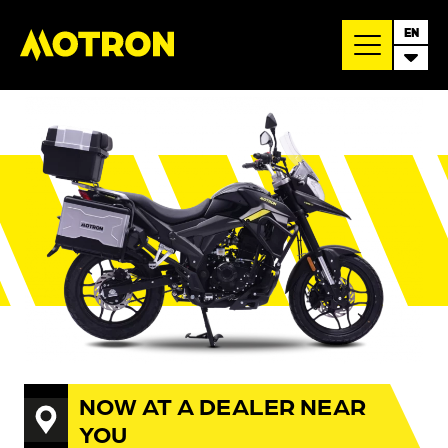
EN
NOW AT A DEALER NEAR
YOU