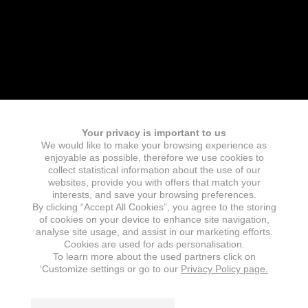
Your privacy is important to us
We would like to make your browsing experience as
enjoyable as possible, therefore we use cookies to
collect statistical information about the use of our
websites, provide you with offers that match your
interests, and save your browsing preferences.
By clicking “Accept All Cookies”, you agree to the storing
of cookies on your device to enhance site navigation,
analyse site usage, and assist in our marketing efforts.
Cookies are used for ads personalisation.
To learn more about the used partners click on
‘Customize settings or go to our
Privacy Policy page.