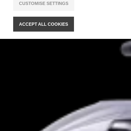
CUSTOMISE SETTINGS
ACCEPT ALL COOKIES