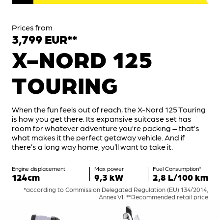
Prices from
3,799 EUR**
X-NORD 125
TOURING
When the fun feels out of reach, the X-Nord 125 Touring
is how you get there. Its expansive suitcase set has
room for whatever adventure you’re packing – that’s
what makes it the perfect getaway vehicle. And if
there’s a long way home, you’ll want to take it.
Engine displacement
Max power
Fuel Consumption*
124cm
9,3 kW
2,8 L/100 km
*according to Commission Delegated Regulation (EU) 134/2014,
Annex VII **Recommended retail price