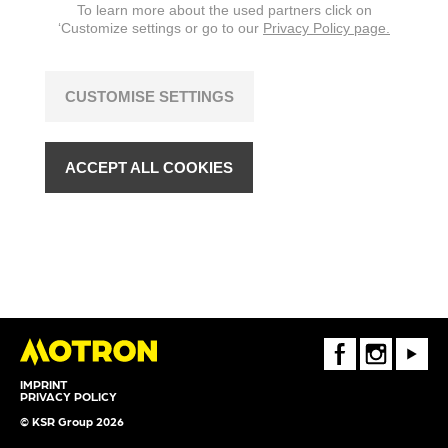
To learn more about the used partners click on
‘Customize settings or go to our
Privacy Policy page.
CUSTOMISE SETTINGS
ACCEPT ALL COOKIES
FaceBook
Instagram
Youtube
IMPRINT
PRIVACY POLICY
© KSR Group 2026