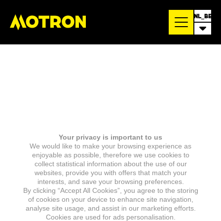
NL_BE
Your privacy is important to us
We would like to make your browsing experience as
enjoyable as possible, therefore we use cookies to
collect statistical information about the use of our
websites, provide you with offers that match your
interests, and save your browsing preferences.
By clicking “Accept All Cookies”, you agree to the storing
of cookies on your device to enhance site navigation,
analyse site usage, and assist in our marketing efforts.
Cookies are used for ads personalisation.