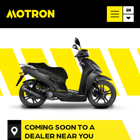
EN
COMING SOON TO A
DEALER NEAR YOU