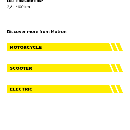
FUEL CONSUMPTION*
2,6 L/100 km
Discover more from Motron
MOTORCYCLE
SCOOTER
ELECTRIC