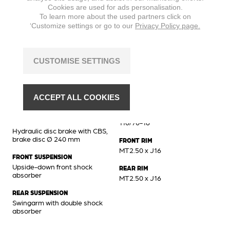
Cookies are used for ads personalisation.
MAX. TORQUE
To learn more about the used partners click on
8,8 Nm @ 6500 min
‘Customize settings or go to our
Privacy Policy page.
CUSTOMISE SETTINGS
Chassis
BRAKES FRONT
FRONT TIRE
Hydraulic disc brake, brake
110/70-16
ACCEPT ALL COOKIES
disc Ø 260 mm
REAR TIRE
BRAKES REAR
110/70-16
Hydraulic disc brake with CBS,
brake disc Ø 240 mm
FRONT RIM
MT2.50 x J16
FRONT SUSPENSION
Upside-down front shock
REAR RIM
absorber
MT2.50 x J16
REAR SUSPENSION
Swingarm with double shock
absorber