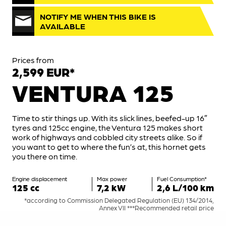
NOTIFY ME WHEN THIS BIKE IS
AVAILABLE
Prices from
2,599 EUR*
VENTURA 125
Time to stir things up. With its slick lines, beefed-up 16″
tyres and 125cc engine, the Ventura 125 makes short
work of highways and cobbled city streets alike. So if
you want to get to where the fun’s at, this hornet gets
you there on time.
Engine displacement
Max power
Fuel Consumption*
125 cc
7,2 kW
2,6 L/100 km
*according to Commission Delegated Regulation (EU) 134/2014,
Annex VII ***Recommended retail price