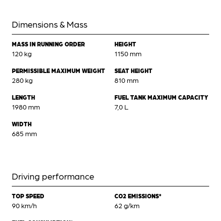
Dimensions & Mass
MASS IN RUNNING ORDER
HEIGHT
120 kg
1150 mm
PERMISSIBLE MAXIMUM WEIGHT
SEAT HEIGHT
280 kg
810 mm
LENGTH
FUEL TANK MAXIMUM CAPACITY
1980 mm
7,0 L
WIDTH
685 mm
Driving performance
TOP SPEED
CO2 EMISSIONS*
90 km/h
62 g/km