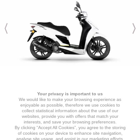
Engine & Transmission
Your privacy is important to us
ENGINE TYPE
IGNITION
We would like to make your browsing experience as
1 cylinder, 4 stroke, air-cooled
ECU
enjoyable as possible, therefore we use cookies to
collect statistical information about the use of our
ENGINE DISPLACEMENT
STARTER
websites, provide you with offers that match your
125 cc
Electric starter
interests, and save your browsing preferences.
By clicking “Accept All Cookies”, you agree to the storing
MAX POWER
GEARBOX
of cookies on your device to enhance site navigation,
7,2 kW @ 8000 min
CVT automatic transmission
analyse site usage, and assist in our marketing efforts.