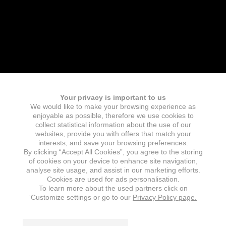
Your privacy is important to us
We would like to make your browsing experience as
enjoyable as possible, therefore we use cookies to
collect statistical information about the use of our
websites, provide you with offers that match your
interests, and save your browsing preferences.
By clicking “Accept All Cookies”, you agree to the storing
of cookies on your device to enhance site navigation,
analyse site usage, and assist in our marketing efforts.
Cookies are used for ads personalisation.
To learn more about the used partners click on
‘Customize settings or go to our
Privacy Policy page.