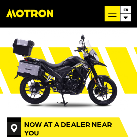
EN
NOW AT A DEALER NEAR
YOU