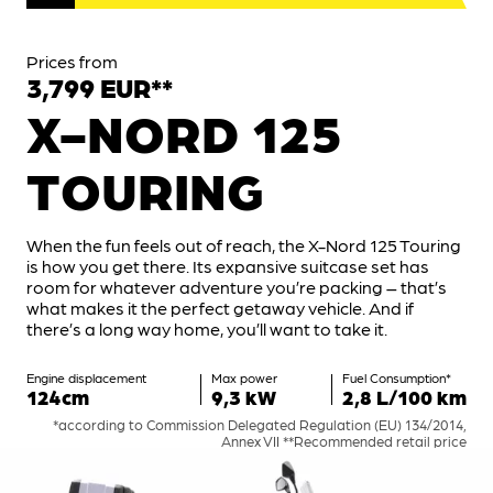
Prices from
3,799 EUR**
X-NORD 125
TOURING
When the fun feels out of reach, the X-Nord 125 Touring
is how you get there. Its expansive suitcase set has
room for whatever adventure you’re packing – that’s
what makes it the perfect getaway vehicle. And if
there’s a long way home, you’ll want to take it.
Engine displacement
Max power
Fuel Consumption*
124cm
9,3 kW
2,8 L/100 km
*according to Commission Delegated Regulation (EU) 134/2014,
Annex VII **Recommended retail price