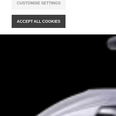
CUSTOMISE SETTINGS
ACCEPT ALL COOKIES