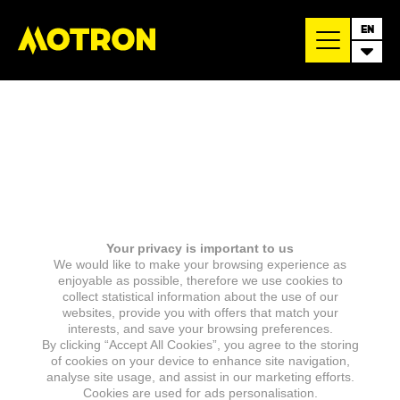
EN
Your privacy is important to us
We would like to make your browsing experience as
enjoyable as possible, therefore we use cookies to
collect statistical information about the use of our
websites, provide you with offers that match your
interests, and save your browsing preferences.
By clicking “Accept All Cookies”, you agree to the storing
of cookies on your device to enhance site navigation,
analyse site usage, and assist in our marketing efforts.
Cookies are used for ads personalisation.