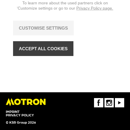
To learn more about the used partners click on
‘Customize settings or go to our
Privacy Policy page.
CUSTOMISE SETTINGS
ACCEPT ALL COOKIES
FaceBook
Instagram
Youtube
IMPRINT
PRIVACY POLICY
© KSR Group 2026