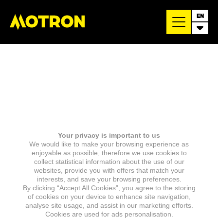
EN
Your privacy is important to us
We would like to make your browsing experience as
enjoyable as possible, therefore we use cookies to
collect statistical information about the use of our
websites, provide you with offers that match your
interests, and save your browsing preferences.
By clicking “Accept All Cookies”, you agree to the storing
of cookies on your device to enhance site navigation,
analyse site usage, and assist in our marketing efforts.
Cookies are used for ads personalisation.