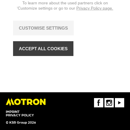
To learn more about the used partners click on
‘Customize settings or go to our
Privacy Policy page.
CUSTOMISE SETTINGS
ACCEPT ALL COOKIES
FaceBook
Instagram
Youtube
IMPRINT
PRIVACY POLICY
© KSR Group 2026