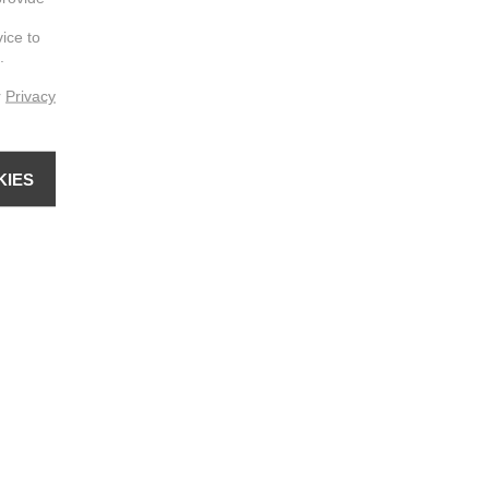
vice to
.
r
Privacy
KIES