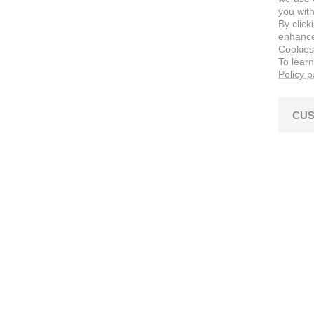
you with
By click
enhance 
Cookies
To lear
Policy 
CUS