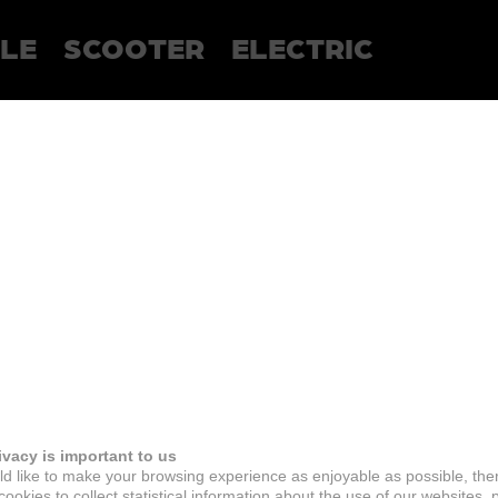
LE
SCOOTER
ELECTRIC
ivacy is important to us
d like to make your browsing experience as enjoyable as possible, the
ookies to collect statistical information about the use of our websites, 