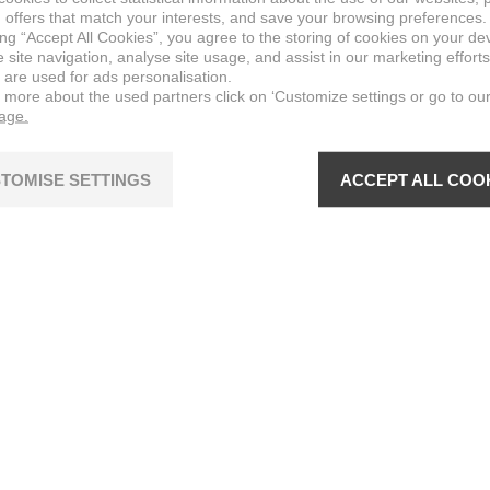
 offers that match your interests, and save your browsing preferences.
ing “Accept All Cookies”, you agree to the storing of cookies on your de
site navigation, analyse site usage, and assist in our marketing efforts
 are used for ads personalisation.
n more about the used partners click on ‘Customize settings or go to ou
page.
TOMISE SETTINGS
ACCEPT ALL COO