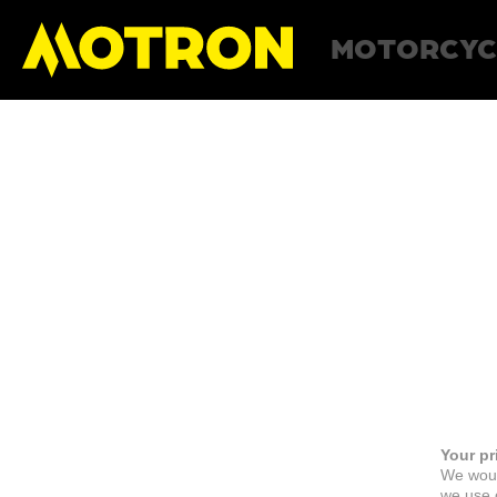
MOTORCYC
Your pr
We woul
we use c