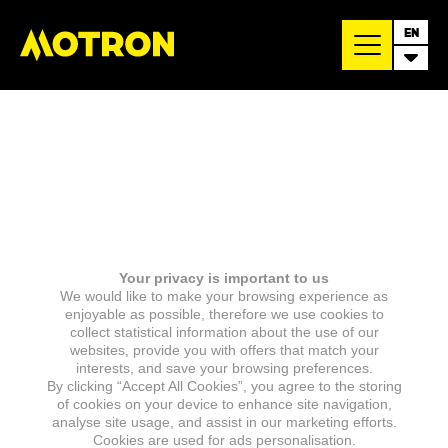
EN
Your privacy is important to us
We would like to make your browsing experience as
enjoyable as possible, therefore we use cookies to
collect statistical information about the use of our
websites, provide you with offers that match your
interests, and save your browsing preferences.
By clicking “Accept All Cookies”, you agree to the storing
of cookies on your device to enhance site navigation,
analyse site usage, and assist in our marketing efforts.
Cookies are used for ads personalisation.