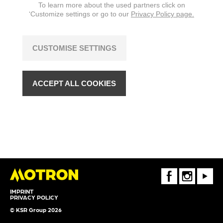
To learn more about the used partners click on
‘Customize settings or go to our
Privacy Policy page.
CUSTOMISE SETTINGS
ACCEPT ALL COOKIES
FaceBook
Instagram
Youtube
IMPRINT
PRIVACY POLICY
© KSR Group 2026