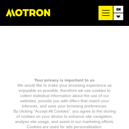
EN
Your privacy is important to us
We would like to make your browsing experience as
enjoyable as possible, therefore we use cookies to
collect statistical information about the use of our
websites, provide you with offers that match your
interests, and save your browsing preferences.
By clicking “Accept All Cookies”, you agree to the storing
of cookies on your device to enhance site navigation,
analyse site usage, and assist in our marketing efforts.
Cookies are used for ads personalisation.