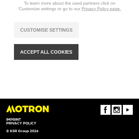
To learn more about the used partners click on
‘Customize settings or go to our
Privacy Policy page.
CUSTOMISE SETTINGS
ACCEPT ALL COOKIES
FaceBook
Instagram
Youtube
IMPRINT
PRIVACY POLICY
© KSR Group 2026