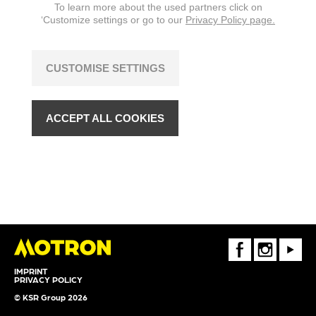
To learn more about the used partners click on
‘Customize settings or go to our
Privacy Policy page.
CUSTOMISE SETTINGS
ACCEPT ALL COOKIES
FaceBook
Instagram
Youtube
IMPRINT
PRIVACY POLICY
© KSR Group 2026