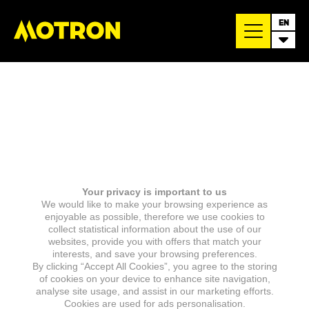
EN
Your privacy is important to us
We would like to make your browsing experience as
enjoyable as possible, therefore we use cookies to
collect statistical information about the use of our
websites, provide you with offers that match your
interests, and save your browsing preferences.
By clicking “Accept All Cookies”, you agree to the storing
of cookies on your device to enhance site navigation,
analyse site usage, and assist in our marketing efforts.
Cookies are used for ads personalisation.