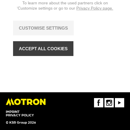
To learn more about the used partners click on
‘Customize settings or go to our
Privacy Policy page.
CUSTOMISE SETTINGS
ACCEPT ALL COOKIES
FaceBook
Instagram
Youtube
IMPRINT
PRIVACY POLICY
© KSR Group 2026