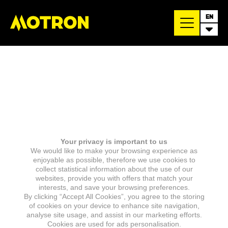
EN
Your privacy is important to us
We would like to make your browsing experience as
enjoyable as possible, therefore we use cookies to
collect statistical information about the use of our
websites, provide you with offers that match your
interests, and save your browsing preferences.
By clicking “Accept All Cookies”, you agree to the storing
of cookies on your device to enhance site navigation,
analyse site usage, and assist in our marketing efforts.
Cookies are used for ads personalisation.