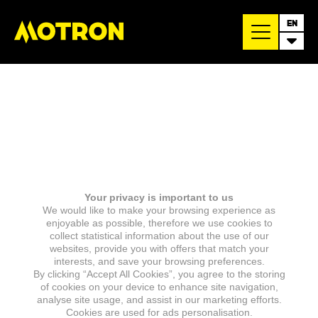
EN
Your privacy is important to us
We would like to make your browsing experience as
enjoyable as possible, therefore we use cookies to
collect statistical information about the use of our
websites, provide you with offers that match your
interests, and save your browsing preferences.
By clicking “Accept All Cookies”, you agree to the storing
of cookies on your device to enhance site navigation,
analyse site usage, and assist in our marketing efforts.
Cookies are used for ads personalisation.