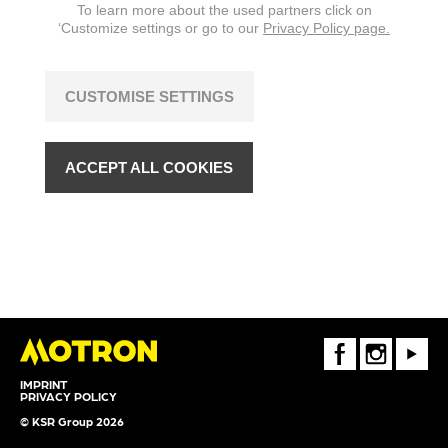
To learn more about the used partners click on
‘Customize settings or go to our
Privacy Policy page.
CUSTOMISE SETTINGS
ACCEPT ALL COOKIES
FaceBook
Instagram
Youtube
IMPRINT
PRIVACY POLICY
© KSR Group 2026