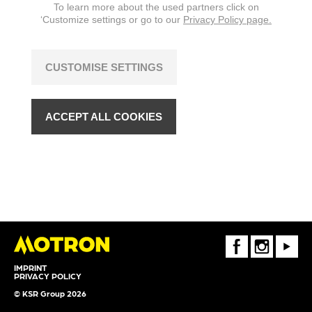
To learn more about the used partners click on
‘Customize settings or go to our
Privacy Policy page.
CUSTOMISE SETTINGS
ACCEPT ALL COOKIES
FaceBook
Instagram
Youtube
IMPRINT
PRIVACY POLICY
© KSR Group 2026