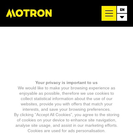
EN
Your privacy is important to us
We would like to make your browsing experience as
enjoyable as possible, therefore we use cookies to
collect statistical information about the use of our
websites, provide you with offers that match your
interests, and save your browsing preferences.
By clicking “Accept All Cookies”, you agree to the storing
of cookies on your device to enhance site navigation,
analyse site usage, and assist in our marketing efforts.
Cookies are used for ads personalisation.