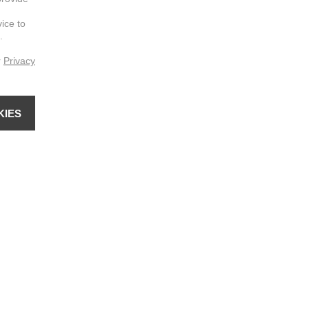
vice to
.
r
Privacy
KIES