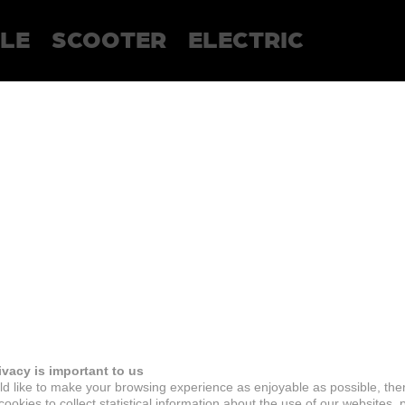
LE
SCOOTER
ELECTRIC
ivacy is important to us
d like to make your browsing experience as enjoyable as possible, the
ookies to collect statistical information about the use of our websites, 