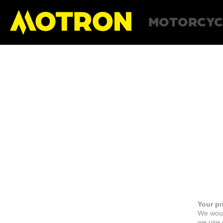
MOTORCYC
Your pr
We woul
we use c