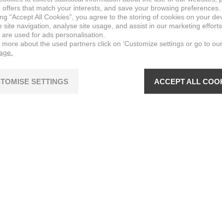
 offers that match your interests, and save your browsing preferences.
ing “Accept All Cookies”, you agree to the storing of cookies on your de
site navigation, analyse site usage, and assist in our marketing efforts
 are used for ads personalisation.
n more about the used partners click on ‘Customize settings or go to ou
page.
TOMISE SETTINGS
ACCEPT ALL COO