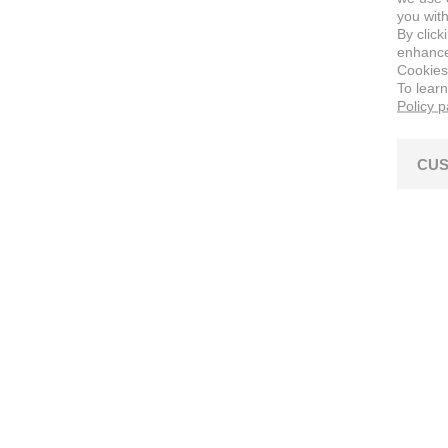
you with
By click
enhance 
Cookies
To lear
Policy 
CUS