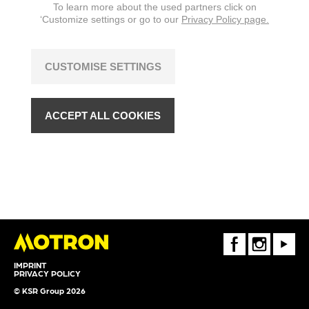
To learn more about the used partners click on
‘Customize settings or go to our
Privacy Policy page.
CUSTOMISE SETTINGS
ACCEPT ALL COOKIES
FaceBook
Instagram
Youtube
IMPRINT
PRIVACY POLICY
© KSR Group 2026