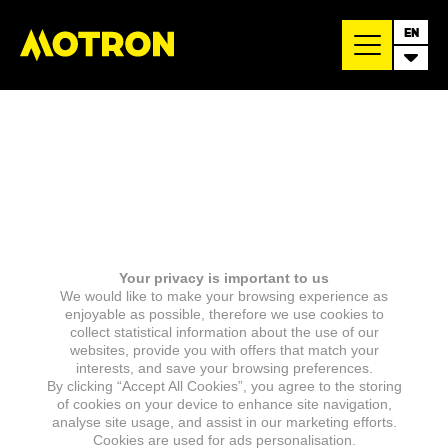
EN
Your privacy is important to us
We would like to make your browsing experience as
enjoyable as possible, therefore we use cookies to
collect statistical information about the use of our
websites, provide you with offers that match your
interests, and save your browsing preferences.
By clicking “Accept All Cookies”, you agree to the storing
of cookies on your device to enhance site navigation,
analyse site usage, and assist in our marketing efforts.
Cookies are used for ads personalisation.