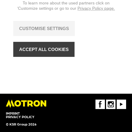
To learn more about the used partners click on
‘Customize settings or go to our
Privacy Policy page.
CUSTOMISE SETTINGS
ACCEPT ALL COOKIES
FaceBook
Instagram
Youtube
IMPRINT
PRIVACY POLICY
© KSR Group 2026