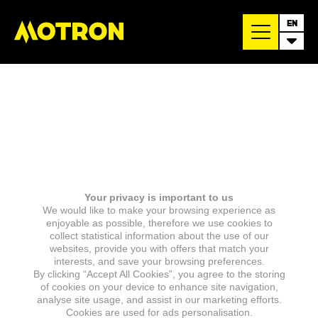
EN
Your privacy is important to us
We would like to make your browsing experience as
enjoyable as possible, therefore we use cookies to
collect statistical information about the use of our
websites, provide you with offers that match your
interests, and save your browsing preferences.
By clicking “Accept All Cookies”, you agree to the storing
of cookies on your device to enhance site navigation,
analyse site usage, and assist in our marketing efforts.
Cookies are used for ads personalisation.