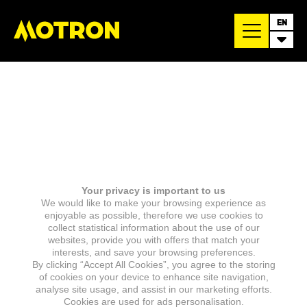
EN
Your privacy is important to us
We would like to make your browsing experience as
enjoyable as possible, therefore we use cookies to
collect statistical information about the use of our
websites, provide you with offers that match your
interests, and save your browsing preferences.
By clicking “Accept All Cookies”, you agree to the storing
of cookies on your device to enhance site navigation,
analyse site usage, and assist in our marketing efforts.
Cookies are used for ads personalisation.