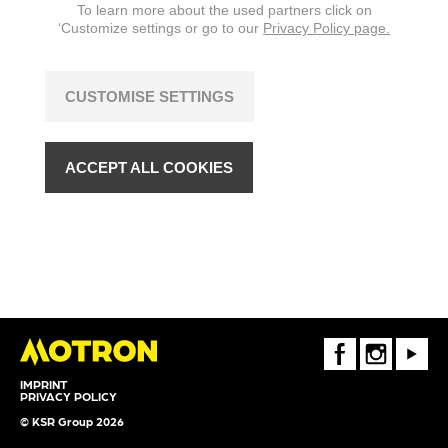
To learn more about the used partners click on
‘Customize settings or go to our
Privacy Policy page.
CUSTOMISE SETTINGS
ACCEPT ALL COOKIES
FaceBook
Instagram
Youtube
IMPRINT
PRIVACY POLICY
© KSR Group 2026