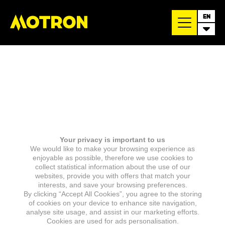
EN
Your privacy is important to us
We would like to make your browsing experience as
enjoyable as possible, therefore we use cookies to
collect statistical information about the use of our
websites, provide you with offers that match your
interests, and save your browsing preferences.
By clicking “Accept All Cookies”, you agree to the storing
of cookies on your device to enhance site navigation,
analyse site usage, and assist in our marketing efforts.
Cookies are used for ads personalisation.