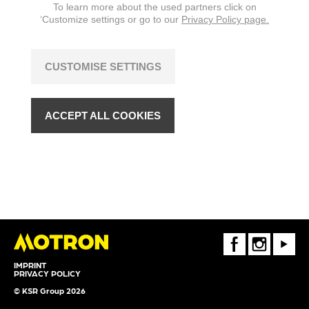
To learn more about the used partners click on
‘Customize settings or go to our
Privacy Policy page.
CUSTOMISE SETTINGS
ACCEPT ALL COOKIES
FaceBook
Instagram
Youtube
IMPRINT
PRIVACY POLICY
© KSR Group 2026