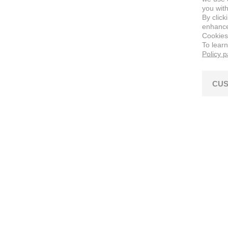
you with
By click
enhance 
Cookies
To lear
Policy 
CUS