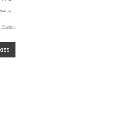
vice to
.
r
Privacy
KIES