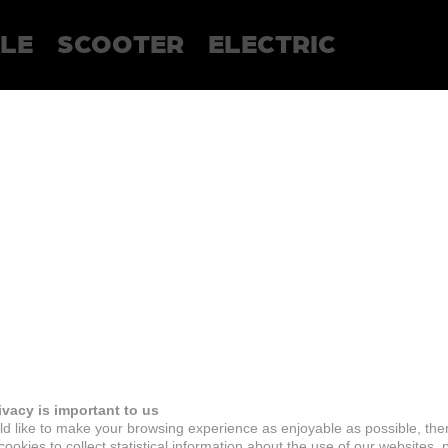
LE
SCOOTER
ELECTRIC
ivacy is important to us
d like to make your browsing experience as enjoyable as possible, the
ookies to collect statistical information about the use of our websites, 