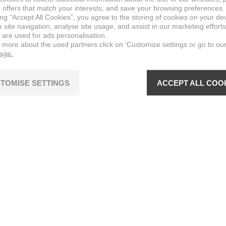
 offers that match your interests, and save your browsing preferences.
ing “Accept All Cookies”, you agree to the storing of cookies on your de
site navigation, analyse site usage, and assist in our marketing efforts
 are used for ads personalisation.
n more about the used partners click on ‘Customize settings or go to ou
page.
TOMISE SETTINGS
ACCEPT ALL COO