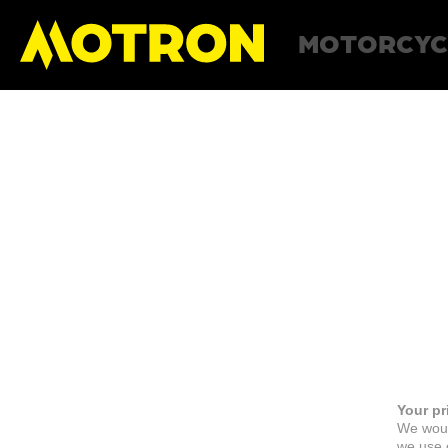
MOTORCYC
Your pr
We woul
we use c