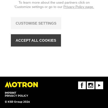
To learn more about the used partners click on
‘Customize settings or go to our
Privacy Policy page.
CUSTOMISE SETTINGS
ACCEPT ALL COOKIES
FaceBook
Instagram
Youtube
IMPRINT
PRIVACY POLICY
© KSR Group 2026