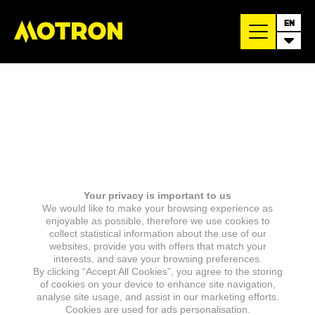
EN
Your privacy is important to us
We would like to make your browsing experience as
enjoyable as possible, therefore we use cookies to
collect statistical information about the use of our
websites, provide you with offers that match your
interests, and save your browsing preferences.
By clicking “Accept All Cookies”, you agree to the storing
of cookies on your device to enhance site navigation,
analyse site usage, and assist in our marketing efforts.
Cookies are used for ads personalisation.