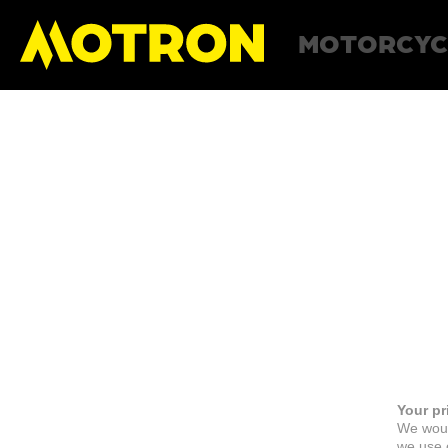
MOTORCYC
Your pr
We woul
we use c