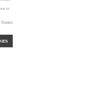
vice to
.
r
Privacy
KIES