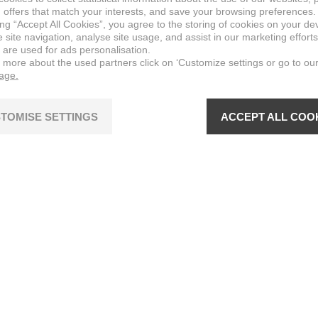
 offers that match your interests, and save your browsing preferences.
ing “Accept All Cookies”, you agree to the storing of cookies on your de
site navigation, analyse site usage, and assist in our marketing efforts
 are used for ads personalisation.
n more about the used partners click on ‘Customize settings or go to ou
page.
TOMISE SETTINGS
ACCEPT ALL COO