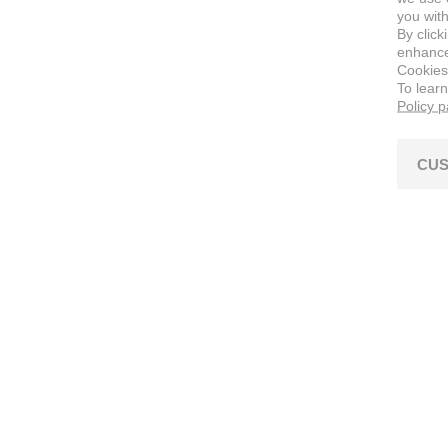
you with
By click
enhance 
Cookies
To lear
Policy 
CUS