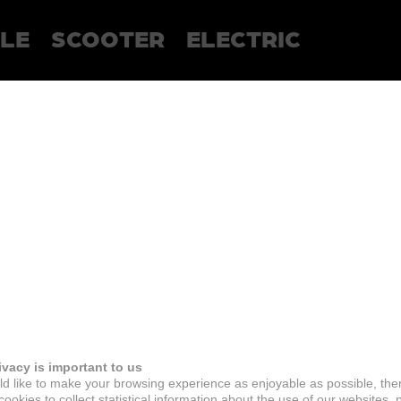
LE
SCOOTER
ELECTRIC
ivacy is important to us
d like to make your browsing experience as enjoyable as possible, the
ookies to collect statistical information about the use of our websites, 