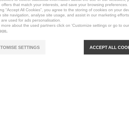
 offers that match your interests, and save your browsing preferences.
ing “Accept All Cookies”, you agree to the storing of cookies on your de
site navigation, analyse site usage, and assist in our marketing efforts
 are used for ads personalisation.
n more about the used partners click on ‘Customize settings or go to ou
page.
TOMISE SETTINGS
ACCEPT ALL COO