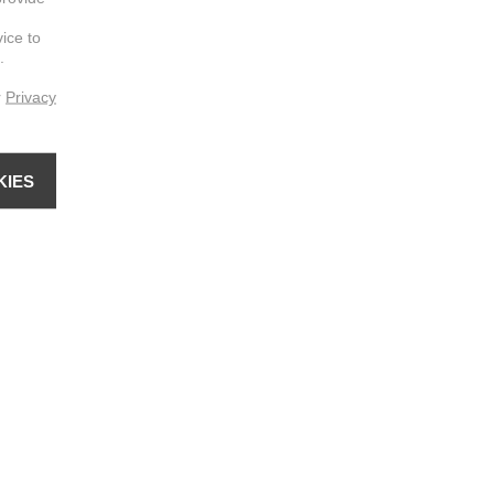
vice to
.
r
Privacy
KIES