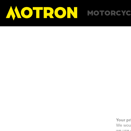
MOTORCYC
Your pr
We woul
we use c