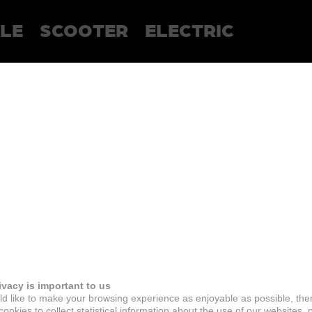
LE
SCOOTER
ELECTRIC
ivacy is important to us
d like to make your browsing experience as enjoyable as possible, the
ookies to collect statistical information about the use of our websites, 