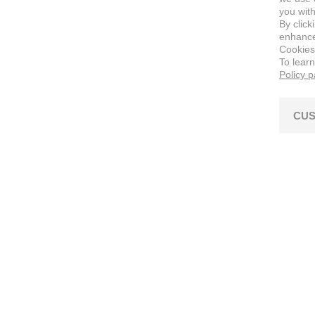
you with
By click
enhance 
Cookies
To lear
Policy 
CUS