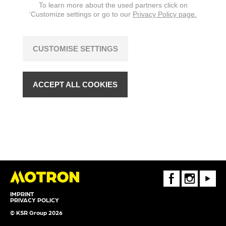
To learn more about the used partners click on
‘Customize settings or go to our
Privacy Policy page.
CUSTOMISE SETTINGS
ACCEPT ALL COOKIES
FaceBook
Instagram
Youtube
IMPRINT
PRIVACY POLICY
© KSR Group 2026