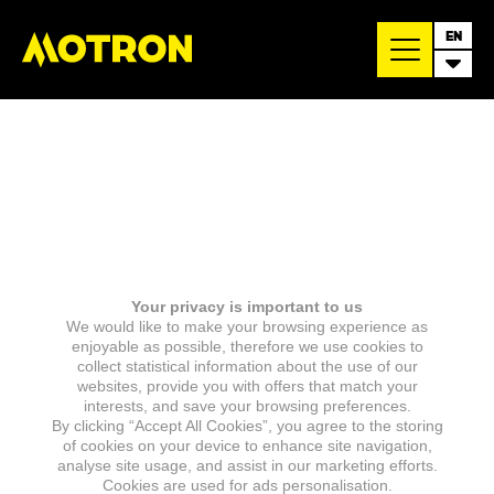
EN
Your privacy is important to us
We would like to make your browsing experience as
enjoyable as possible, therefore we use cookies to
collect statistical information about the use of our
websites, provide you with offers that match your
interests, and save your browsing preferences.
By clicking “Accept All Cookies”, you agree to the storing
of cookies on your device to enhance site navigation,
analyse site usage, and assist in our marketing efforts.
Cookies are used for ads personalisation.