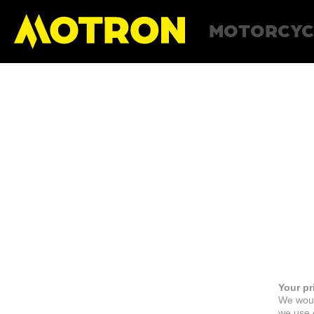
MOTORCYC
Your pr
We woul
we use c