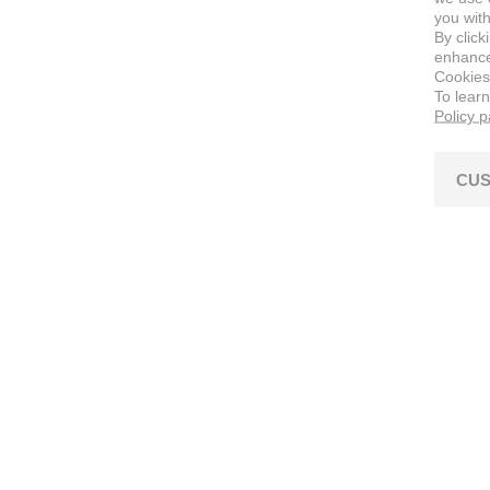
you with
By click
enhance 
Cookies
To lear
Policy 
CUS