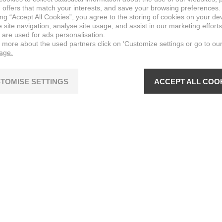
 offers that match your interests, and save your browsing preferences.
ing “Accept All Cookies”, you agree to the storing of cookies on your de
site navigation, analyse site usage, and assist in our marketing efforts
 are used for ads personalisation.
n more about the used partners click on ‘Customize settings or go to ou
page.
TOMISE SETTINGS
ACCEPT ALL COO