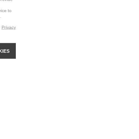
vice to
.
r
Privacy
KIES