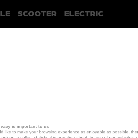
LE
SCOOTER
ELECTRIC
ivacy is important to us
d like to make your browsing experience as enjoyable as possible, the
ookies to collect statistical information about the use of our websites, 