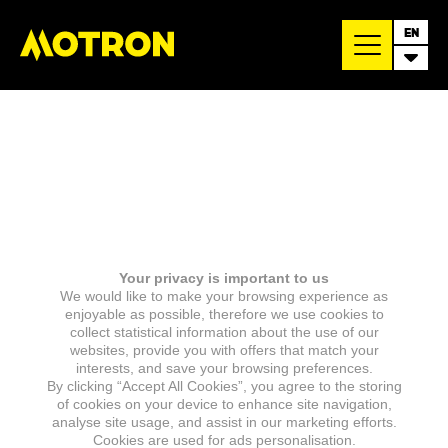
EN
Your privacy is important to us
We would like to make your browsing experience as
enjoyable as possible, therefore we use cookies to
collect statistical information about the use of our
websites, provide you with offers that match your
interests, and save your browsing preferences.
By clicking “Accept All Cookies”, you agree to the storing
of cookies on your device to enhance site navigation,
analyse site usage, and assist in our marketing efforts.
Cookies are used for ads personalisation.