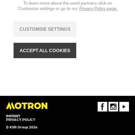
To learn more about the used partners click on
‘Customize settings or go to our
Privacy Policy page.
CUSTOMISE SETTINGS
ACCEPT ALL COOKIES
FaceBook
Instagram
Youtube
IMPRINT
PRIVACY POLICY
© KSR Group 2026