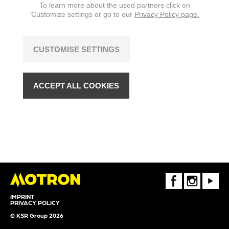
To learn more about the used partners click on
‘Customize settings or go to our
Privacy Policy page.
CUSTOMISE SETTINGS
ACCEPT ALL COOKIES
FaceBook
Instagram
Youtube
IMPRINT
PRIVACY POLICY
© KSR Group 2026