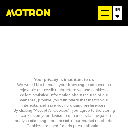
EN
Your privacy is important to us
We would like to make your browsing experience as
enjoyable as possible, therefore we use cookies to
collect statistical information about the use of our
websites, provide you with offers that match your
interests, and save your browsing preferences.
By clicking “Accept All Cookies”, you agree to the storing
of cookies on your device to enhance site navigation,
analyse site usage, and assist in our marketing efforts.
Cookies are used for ads personalisation.