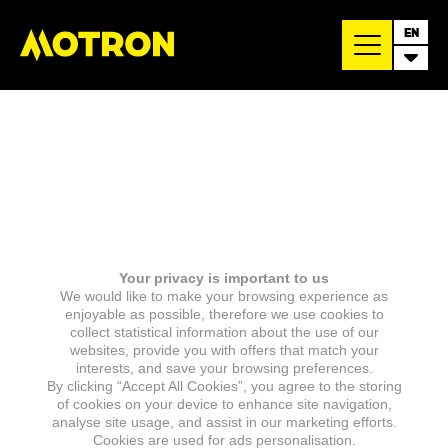
EN
Your privacy is important to us
We would like to make your browsing experience as
enjoyable as possible, therefore we use cookies to
collect statistical information about the use of our
websites, provide you with offers that match your
interests, and save your browsing preferences.
By clicking “Accept All Cookies”, you agree to the storing
of cookies on your device to enhance site navigation,
analyse site usage, and assist in our marketing efforts.
Cookies are used for ads personalisation.