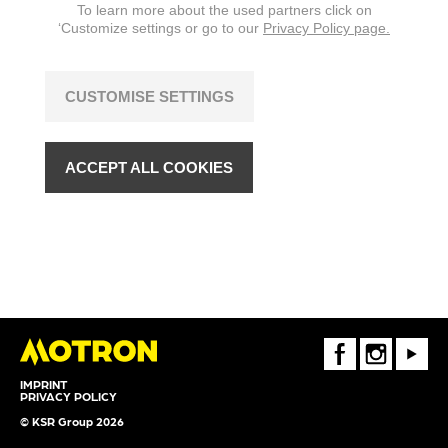
To learn more about the used partners click on
‘Customize settings or go to our
Privacy Policy page.
CUSTOMISE SETTINGS
ACCEPT ALL COOKIES
FaceBook
Instagram
Youtube
IMPRINT
PRIVACY POLICY
© KSR Group 2026