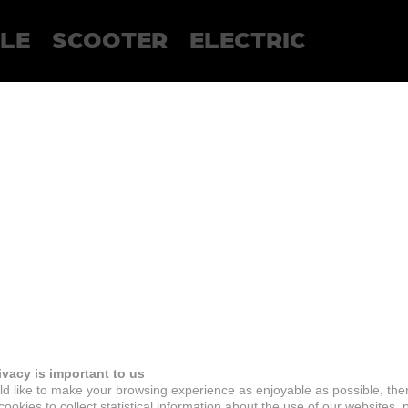
LE
SCOOTER
ELECTRIC
ivacy is important to us
d like to make your browsing experience as enjoyable as possible, the
ookies to collect statistical information about the use of our websites, 