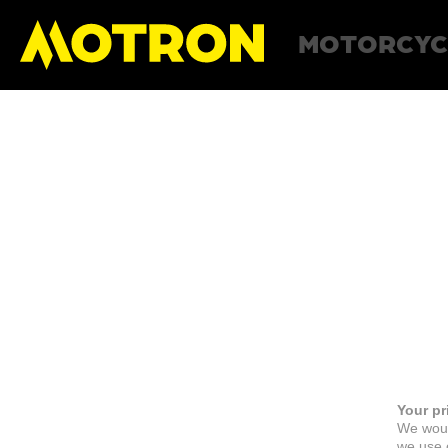
MOTORCYC
Your pr
We woul
we use c