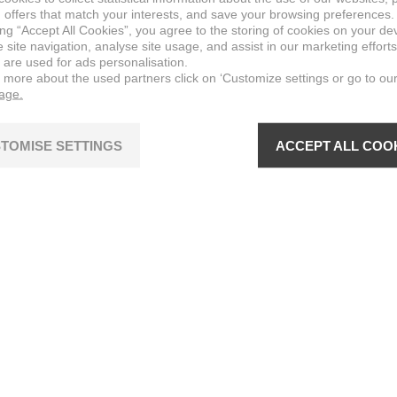
 offers that match your interests, and save your browsing preferences.
ing “Accept All Cookies”, you agree to the storing of cookies on your de
site navigation, analyse site usage, and assist in our marketing efforts
 are used for ads personalisation.
n more about the used partners click on ‘Customize settings or go to ou
page.
TOMISE SETTINGS
ACCEPT ALL COO