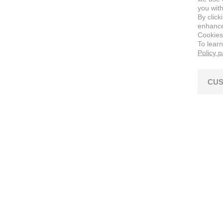
you with
By click
enhance 
Cookies
To lear
Policy 
CUS