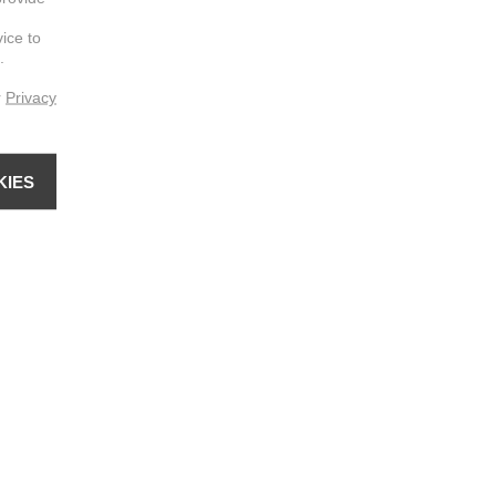
vice to
.
r
Privacy
KIES