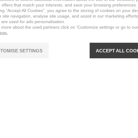
 offers that match your interests, and save your browsing preferences.
ing “Accept All Cookies”, you agree to the storing of cookies on your de
site navigation, analyse site usage, and assist in our marketing efforts
 are used for ads personalisation.
n more about the used partners click on ‘Customize settings or go to ou
page.
TOMISE SETTINGS
ACCEPT ALL COO