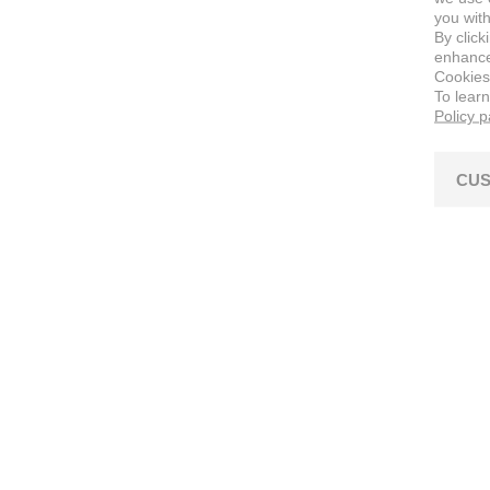
you with
By click
enhance 
Cookies
To lear
Policy 
CUS