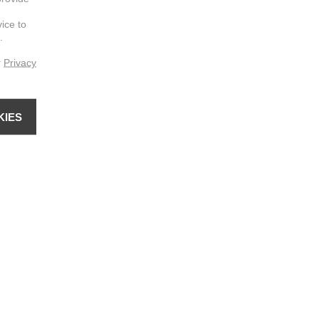
vice to
.
r
Privacy
KIES