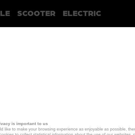
LE
SCOOTER
ELECTRIC
ivacy is important to us
d like to make your browsing experience as enjoyable as possible, the
ookies to collect statistical information about the use of our websites, 