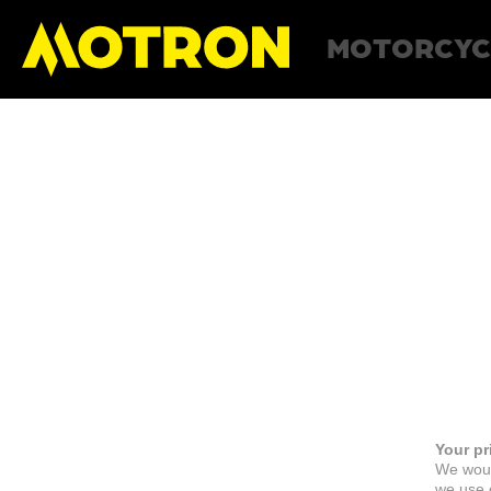
MOTORCYC
Your pr
We woul
we use c