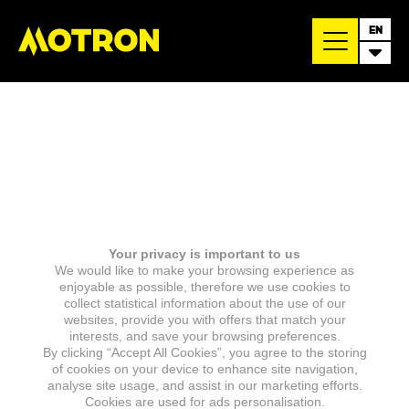
EN
Your privacy is important to us
We would like to make your browsing experience as
enjoyable as possible, therefore we use cookies to
collect statistical information about the use of our
websites, provide you with offers that match your
interests, and save your browsing preferences.
By clicking “Accept All Cookies”, you agree to the storing
of cookies on your device to enhance site navigation,
analyse site usage, and assist in our marketing efforts.
Cookies are used for ads personalisation.