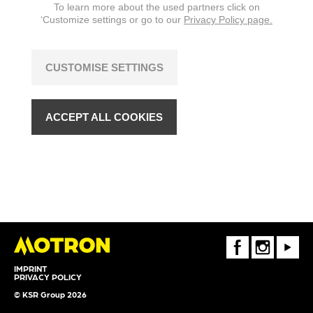
To learn more about the used partners click on
‘Customize settings or go to our
Privacy Policy page.
CUSTOMISE SETTINGS
ACCEPT ALL COOKIES
FaceBook
Instagram
Youtube
IMPRINT
PRIVACY POLICY
© KSR Group 2026