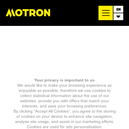
EN
Your privacy is important to us
We would like to make your browsing experience as
enjoyable as possible, therefore we use cookies to
collect statistical information about the use of our
websites, provide you with offers that match your
interests, and save your browsing preferences.
By clicking “Accept All Cookies”, you agree to the storing
of cookies on your device to enhance site navigation,
analyse site usage, and assist in our marketing efforts.
Cookies are used for ads personalisation.