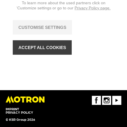
To learn more about the used partners click on
‘Customize settings or go to our
Privacy Policy page.
CUSTOMISE SETTINGS
ACCEPT ALL COOKIES
FaceBook
Instagram
Youtube
IMPRINT
PRIVACY POLICY
© KSR Group 2026