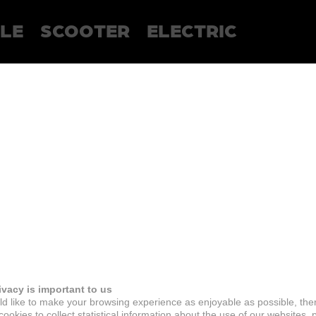
LE
SCOOTER
ELECTRIC
ivacy is important to us
d like to make your browsing experience as enjoyable as possible, the
ookies to collect statistical information about the use of our websites, 