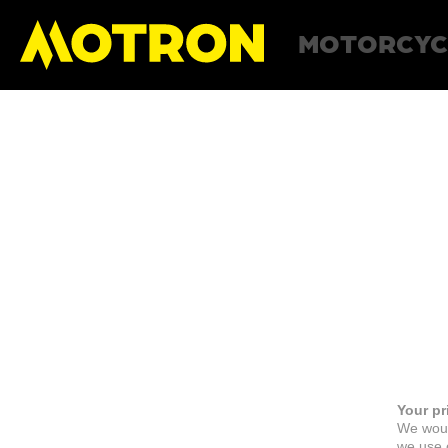
MOTORCYC
Your pr
We woul
we use c