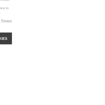
vice to
.
r
Privacy
KIES