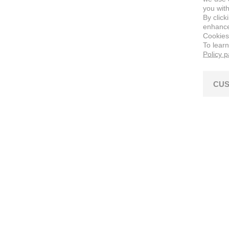
you with
By click
enhance 
Cookies
To lear
Policy 
CUS