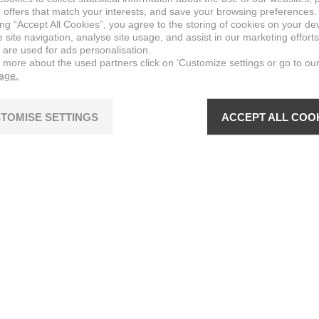
 offers that match your interests, and save your browsing preferences.
ing “Accept All Cookies”, you agree to the storing of cookies on your de
site navigation, analyse site usage, and assist in our marketing efforts
 are used for ads personalisation.
n more about the used partners click on ‘Customize settings or go to ou
page.
TOMISE SETTINGS
ACCEPT ALL COO