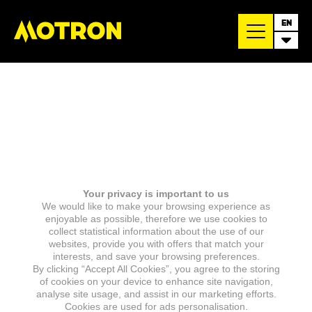
EN
Your privacy is important to us
We would like to make your browsing experience as
enjoyable as possible, therefore we use cookies to
collect statistical information about the use of our
websites, provide you with offers that match your
interests, and save your browsing preferences.
By clicking “Accept All Cookies”, you agree to the storing
of cookies on your device to enhance site navigation,
analyse site usage, and assist in our marketing efforts.
Cookies are used for ads personalisation.