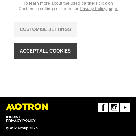
To learn more about the used partners click on
‘Customize settings or go to our
Privacy Policy page.
CUSTOMISE SETTINGS
ACCEPT ALL COOKIES
FaceBook
Instagram
Youtube
IMPRINT
PRIVACY POLICY
© KSR Group 2026